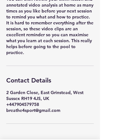
annotated video analysis at home as many
times as you like before your next session
to remind you what and how to practice.
It is hard to remember everything after the
session, so these video clips are an
excellent reminder so you can maximise
what you learn at each session. This really
helps before going to the pool to
practice.
Contact Details
2 Garden Close, East Grinstead, West
Sussex RH19 4JS, UK
+447904579758
breathe4sport@gmail.com