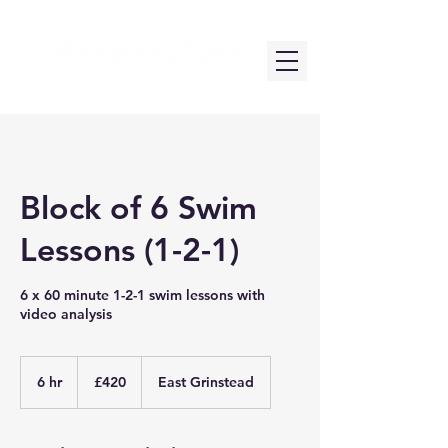
Block of 6 Swim
Lessons (1-2-1)
6 x 60 minute 1-2-1 swim lessons with
video analysis
420
British
6 hr
6
£420
East Grinstead
pounds
h
r