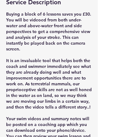
Service Description
Buying a block of 6 lessons saves you £30.
You will be videoed from both under-
water and above-water front and side
perspectives to get a comprehensive view
and analysis of your stroke. This can
instantly be played back on the camera
screen.
It is an invaluable tool that helps both the
coach and swimmer immediately see what
they are already doing well and what
improvement opportunities there are to
work on. As terrestrial mammals, our
proprioceptive skills are not as well honed
in the water as on land, so we may think
we are moving our limbs in a certain way,
and then the video tells a different story..!
Your swim videos and summary notes will
be posted on a coaching app which you
can download onto your phone/device.
You can then review your swim lesson and