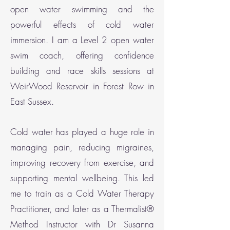
open water swimming and the
powerful effects of cold water
immersion. I am a Level 2 open water
swim coach, offering confidence
building and race skills sessions at
WeirWood Reservoir in Forest Row in
East Sussex.
Cold water has played a huge role in
managing pain, reducing migraines,
improving recovery from exercise, and
supporting mental wellbeing. This led
me to train as a Cold Water Therapy
Practitioner, and later as a Thermalist®
Method Instructor with Dr Susanna