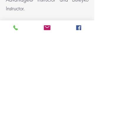
Instructor.
Breathing directly affects how calm or
stressed we feel, how efficiently we
move, how well we sleep, and how
quickly we recover. Improving
breathing mechanics helps regulate the
nervous system and supports both
mental and physical performance.
Women’s health &
menopause support
Women’s breathing patterns change