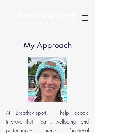
My Approach
At Breathe4Sport, I help people
improve their health, wellbeing, and
performance through functional