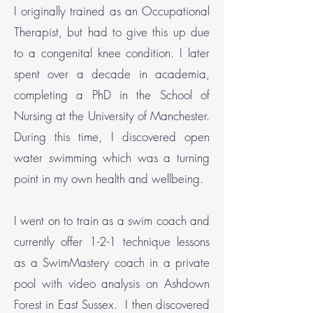
I originally trained as an Occupational
Therapist, but had to give this up due
to a congenital knee condition. I later
spent over a decade in academia,
completing a PhD in the School of
Nursing at the University of Manchester.
During this time, I discovered open
water swimming which was a turning
point in my own health and wellbeing.
I went on to train as a swim coach and
currently offer 1-2-1 technique lessons
as a SwimMastery coach in a private
pool with video analysis on Ashdown
Forest in East Sussex. I then discovered