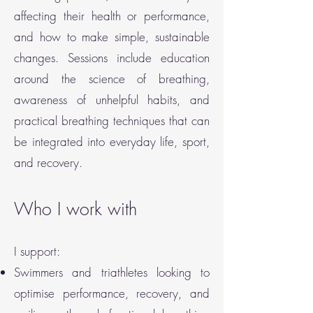
affecting their health or performance,
and how to make simple, sustainable
changes. Sessions include education
around the science of breathing,
awareness of unhelpful habits, and
practical breathing techniques that can
be integrated into everyday life, sport,
and recovery.
Who I work with
I support:
Swimmers and triathletes looking to
optimise performance, recovery, and