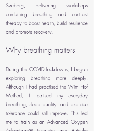
Søeberg, delivering workshops
combining breathing and contrast
therapy to boost health, build resilience
and promote recovery.
Why breathing matters
During the COVID lockdowns, I began
exploring breathing more deeply.
Although I had practised the Wim Hof
Method, I realised my everyday
breathing, sleep quality, and exercise
tolerance could still improve. This led
me to train as an Advanced Oxygen
Advantage® Instructor and Buteyko