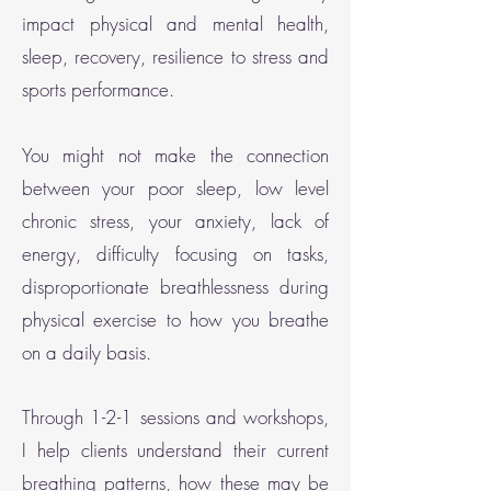
impact physical and mental health,
sleep, recovery, resilience to stress and
sports performance.
You might not make the connection
between your poor sleep, low level
chronic stress, your anxiety, lack of
energy, difficulty focusing on tasks,
disproportionate breathlessness during
physical
exercise to how you breathe
on a daily basis.
Through 1-2-1 sessions and workshops,
I help clients understand their current
breathing patterns, how these may be