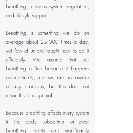
breathing, nervous system regulation,
and lifestyle support.
Breathing is something we do on
average about 25,000 times a day,
yet few of us are taught how to do it
efficiently. We assume that our
breathing is fine because it happens
automatically, and we are not aware
of any problems, but this does not
mean that it is optimal.
Because breathing affects every system
in the body, suboptimal or poor
breathing habits can significantly