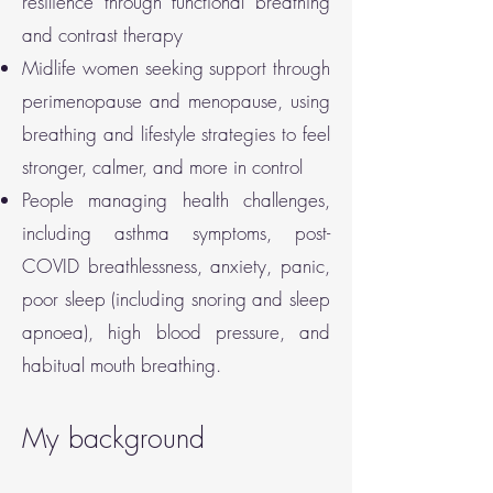
resilience through functional breathing
and contrast therapy
Midlife women seeking support through
perimenopause and menopause, using
breathing and lifestyle strategies to feel
stronger, calmer, and more in control
People managing health challenges,
including asthma symptoms, post-
COVID breathlessness, anxiety, panic,
poor sleep (including snoring and sleep
apnoea), high blood pressure, and
habitual mouth breathing.
My background