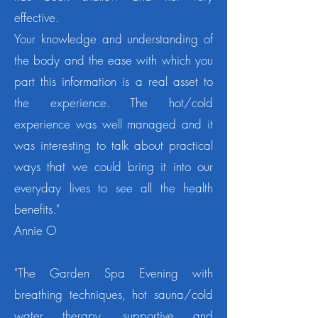
effective.
Your knowledge and understanding of
the body and the ease with which you
part this information is a real asset to
the experience.
The hot/cold
experience was well managed and it
was interesting to talk about practical
ways that we could bring it into our
everyday lives to see all the health
benefits."
Annie O
"The Garden Spa Evening with
breathing techniques, hot sauna/cold
water therapy, supportive and