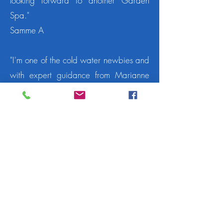
looking forward to another Garden
Spa."
Samme A
"I'm one of the cold water newbies and
with expert guidance from Marianne
and the team spirit and encouragement
of the other dippers, I was delighted
by my bravery in the cold water!
Thanks to all and looking forward to
28th November for more....already
booked!"
Karen A