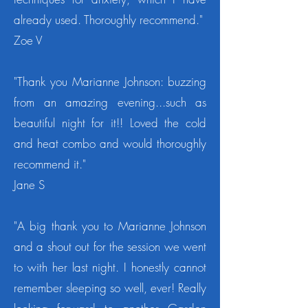
already used. Thoroughly recommend."
Zoe V
"Thank you Marianne Johnson: buzzing
from an amazing evening...such as
beautiful night for it!! Loved the cold
and heat combo and would thoroughly
recommend it."
Jane S
"A big thank you to Marianne Johnson
and a shout out for the session we went
to with her last night. I honestly cannot
remember sleeping so well, ever! Really