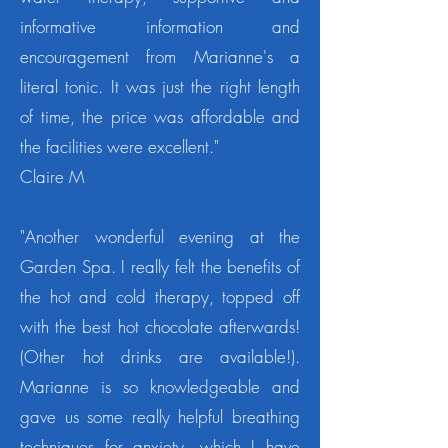
informative information and
encouragement from Marianne's a
literal tonic.
It was just the right length
of time, the price was affordable and
the facilities were excellent."
Claire M
"Another wonderful evening at the
Garden Spa. I really felt the benefits of
the hot and cold therapy, topped off
with the best hot chocolate afterwards!
(Other hot drinks are available!).
Marianne is so knowledgeable and
gave us some really helpful breathing
techniques for anxiety, which I have