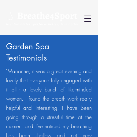
Garden Spa
Testimonials
"Marianne, it was a great evening and
lovely that everyone fully engaged with
it all - a lovely bunch of like-minded
women.
I found the breath work really
helpful and interesting. I have been
going through a stressful time at the
moment and I've noticed my breathing
has been shallow and not very