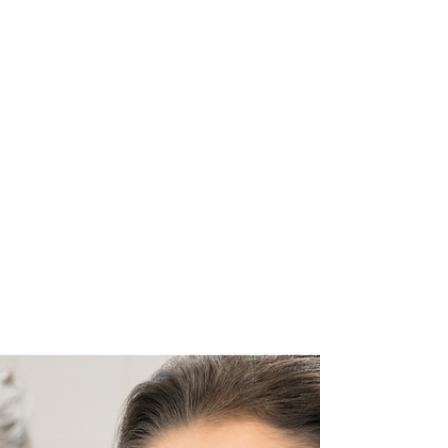
you can inhale per breath is reduced, due to the
lower atmospheric pressure. This will reduce the
amount of oxygen that reac