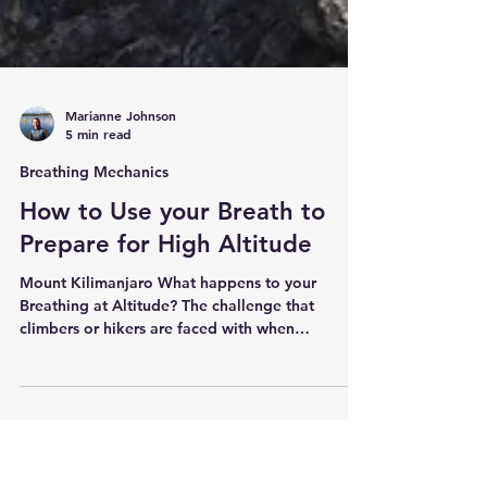
Marianne Johnson
5 min read
Breathing Mechanics
How to Use your Breath to
Prepare for High Altitude
Mount Kilimanjaro What happens to your
Breathing at Altitude? The challenge that
climbers or hikers are faced with when
attempting to reach the summit of a mountain
like Kilimanjaro or Everest, is the lower air
pressure. At sea level the percent of oxygen in
the air is 21% and this does not actually change
at altitude, but the number of oxygen molecules