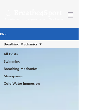
Blog
Breathing Mechanics
All Posts
Swimming
Breathing Mechanics
Menopause
Cold Water Immersion