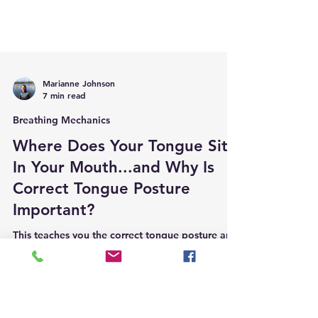
Marianne Johnson
7 min read
Breathing Mechanics
Where Does Your Tongue Sit
In Your Mouth...and Why Is
Correct Tongue Posture
Important?
This teaches you the correct tongue posture and
why this is important for your health and