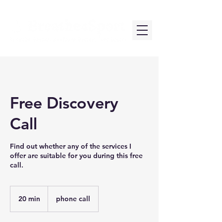
Free Discovery
Call
Find out whether any of the services I
offer are suitable for you during this free
call.
20 min
2
phone call
0
m