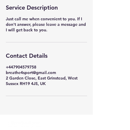
i
Service Description
n
Just call me when convenient to you. If I
don't answer, please leave a message and
I will get back to you.
Contact Details
+447904579758
breathe4sport@gmail.com
2 Garden Close, East Grinstead, West
Sussex RH19 4JS, UK