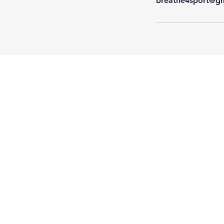
breathe4sport@g
Helping you breathe better
for better performance,
health
and wellbeing