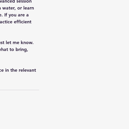
dvanced session
 water, or learn
e. If you are a
ctice efficient
ust let me know.
hat to bring,
e in the relevant