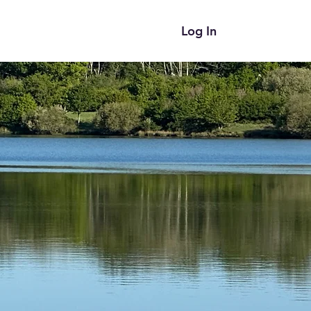
Log In
ces
Blog