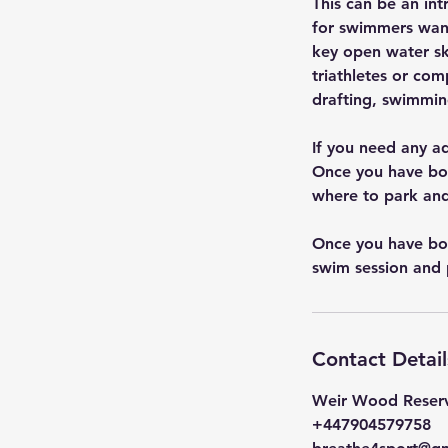
This can be an in
for swimmers want
key open water skil
triathletes or co
drafting, swimmin
If you need any a
Once you have boo
where to park and
Once you have boo
swim session and 
Contact Detail
Weir Wood Reserv
+447904579758