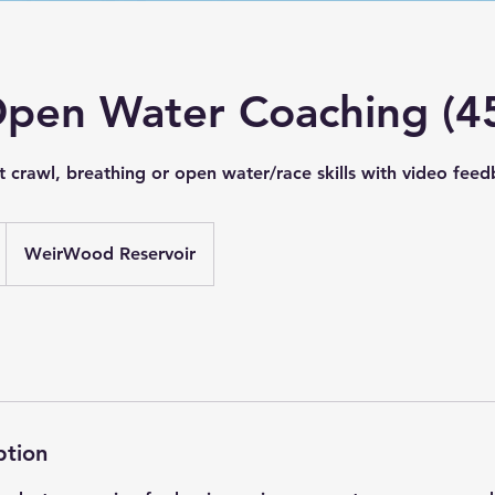
Open Water Coaching (4
t crawl, breathing or open water/race skills with video fee
WeirWood Reservoir
ption