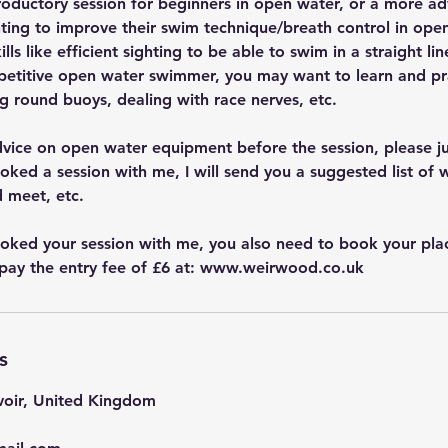
troductory session for beginners in open water, or a more a
ing to improve their swim technique/breath control in open
ls like efficient sighting to be able to swim in a straight lin
mpetitive open water swimmer, you may want to learn and pra
g round buoys, dealing with race nerves, etc.
dvice on open water equipment before the session, please j
ked a session with me, I will send you a suggested list of w
 meet, etc.
ked your session with me, you also need to book your plac
pay the entry fee of £6 at: www.weirwood.co.uk
s
oir, United Kingdom