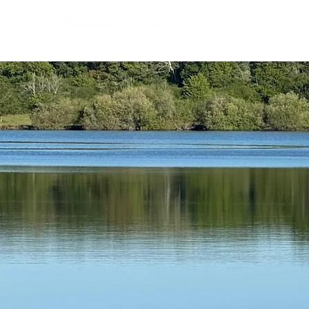
Home
B