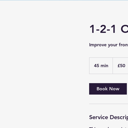
1-2-1 
Improve your fron
50
British
45 min
4
£50
pounds
5
m
i
Book Now
n
Service Descri