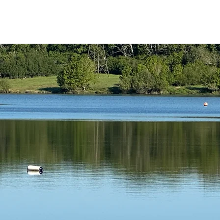
reath Coaching
Swim Coaching
Contrast Therapy
My Servi