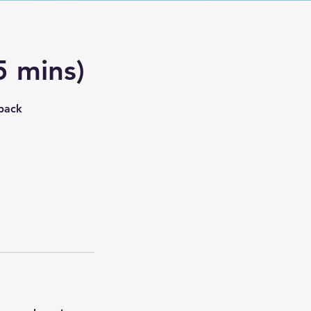
5 mins)
dback