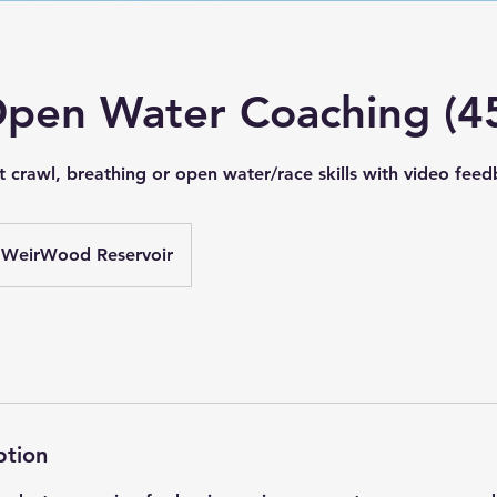
Open Water Coaching (4
t crawl, breathing or open water/race skills with video fee
WeirWood Reservoir
ption