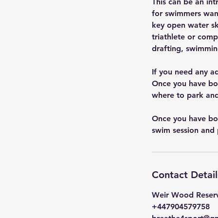
This can be an in
for swimmers want
key open water skil
triathlete or com
drafting, swimmin
If you need any a
Once you have boo
where to park and
Once you have boo
swim session and 
Contact Detail
Weir Wood Reserv
+447904579758