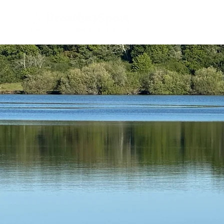
Home
B