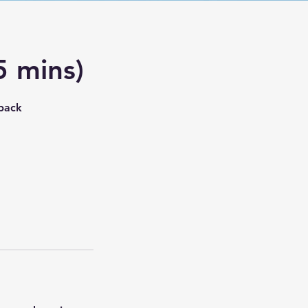
5 mins)
dback