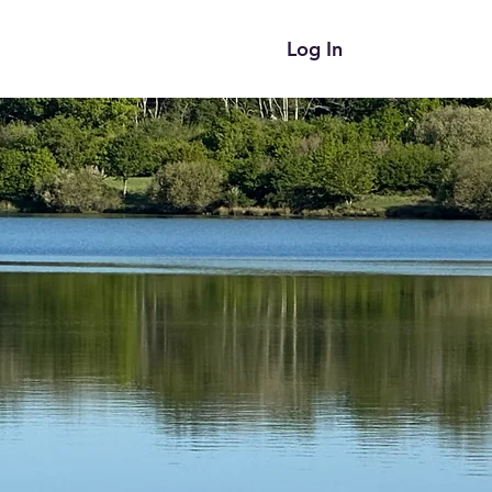
Log In
ces
Blog