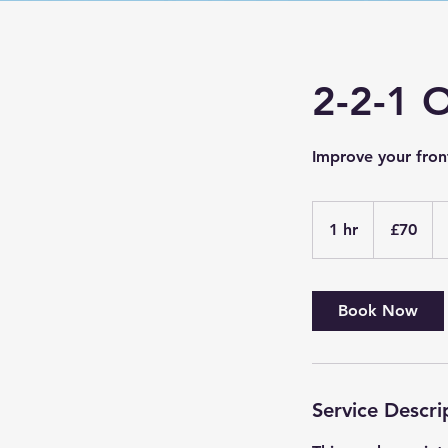
2-2-1 
Improve your fron
70
British
1 hr
1
£70
pounds
h
Book Now
Service Descri