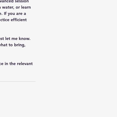
dvanced session
 water, or learn
e. If you are a
tice efficient
ust let me know.
hat to bring,
e in the relevant