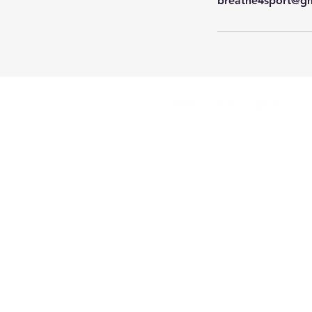
breathe4sport@g
Helping you breathe better
for better performance,
health
and wellbeing