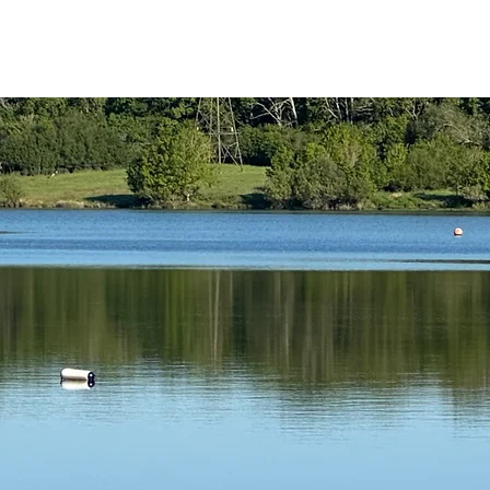
reath Coaching
Swim Coaching
Contrast Therapy
My Servi