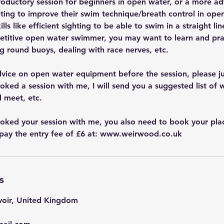
troductory session for beginners in open water, or a more a
ing to improve their swim technique/breath control in open
ls like efficient sighting to be able to swim in a straight lin
petitive open water swimmer, you may want to learn and prac
g round buoys, dealing with race nerves, etc.
dvice on open water equipment before the session, please j
ked a session with me, I will send you a suggested list of w
 meet, etc.
ked your session with me, you also need to book your plac
pay the entry fee of £6 at: www.weirwood.co.uk
s
oir, United Kingdom